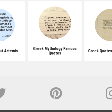
Greek Mythology Famous
ut Artemis
Greek Quotes
Quotes