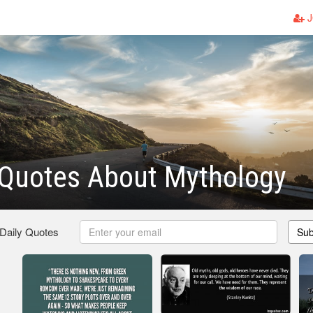
J
Quotes About Mythology
 Daily Quotes
Sub