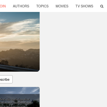
OIN
AUTHORS
TOPICS
MOVIES
TV SHOWS
scribe