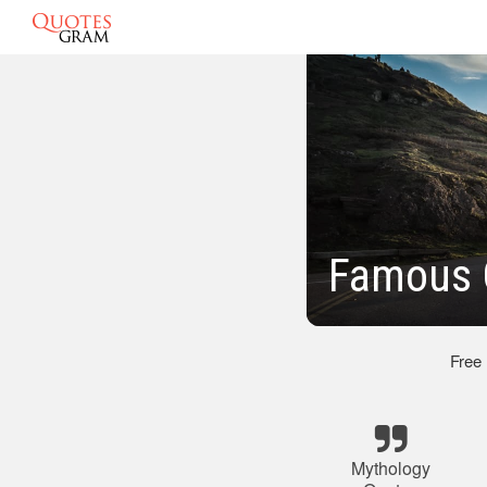
Famous 
Free
Mythology