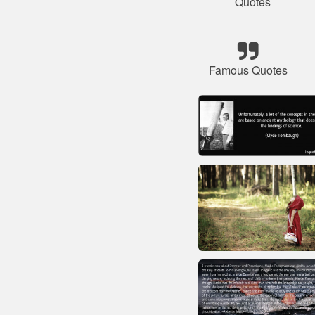
Quotes
Famous Quotes