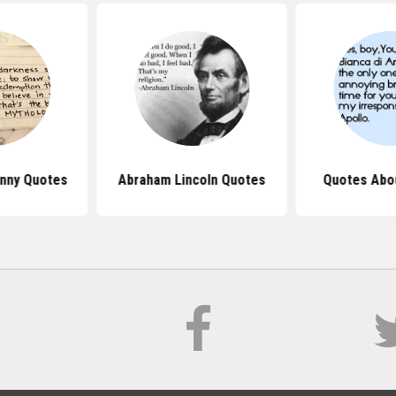
nny Quotes
Abraham Lincoln Quotes
Quotes Abo