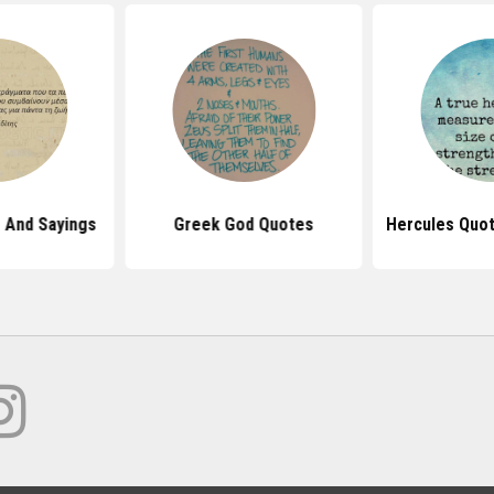
 And Sayings
Greek God Quotes
Hercules Quo