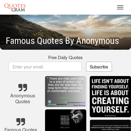
Toggl
navig
Famous Quotes By Anonymous
Free Daily Quotes
Subscribe
Anonymous
Quotes
Famous Quotes