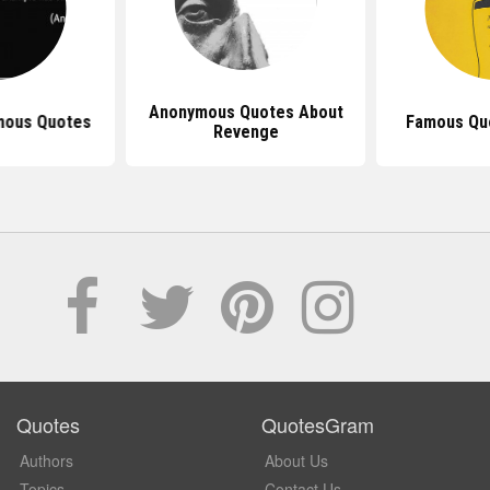
Anonymous Quotes About
mous Quotes
Famous Qu
Revenge
Quotes
QuotesGram
Authors
About Us
Topics
Contact Us