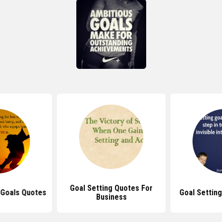
Goal Setting Quotes For
 Goals Quotes
Goal Settin
Business