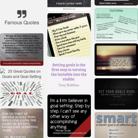
Famous Quotes