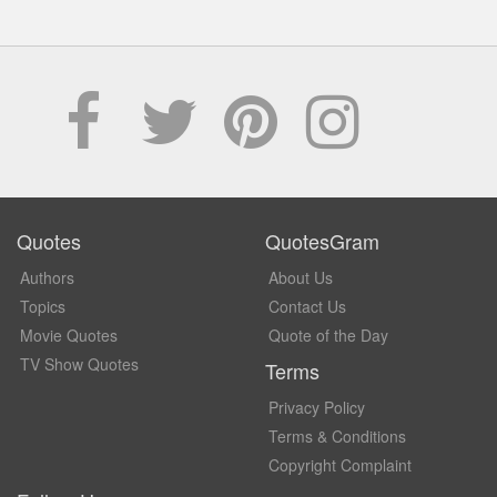
Quotes
QuotesGram
Authors
About Us
Topics
Contact Us
Movie Quotes
Quote of the Day
TV Show Quotes
Terms
Privacy Policy
Terms & Conditions
Copyright Complaint