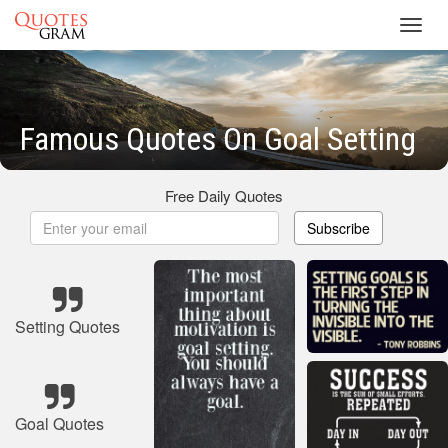
Toggl
navig
Famous Quotes On Goal Setting
Free Daily Quotes
Subscribe
Setting Quotes
Goal Quotes