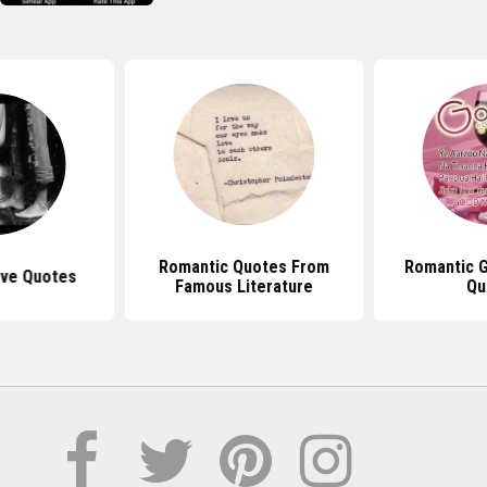
Romantic Quotes From
Romantic 
ove Quotes
Famous Literature
Qu