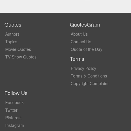
Quotes
QuotesGram
Authors
About Us
Topics
Contact Us
Movie Quotes
Quote of the Day
TV Show Quotes
Terms
Privacy Policy
Terms & Conditions
Copyright Complaint
Follow Us
Facebook
Twitter
Pinterest
Instagram