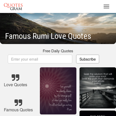
Toggl
navig
Famous Rumi Love Quotes
Free Daily Quotes
Subscribe
Love Quotes
Famous Quotes