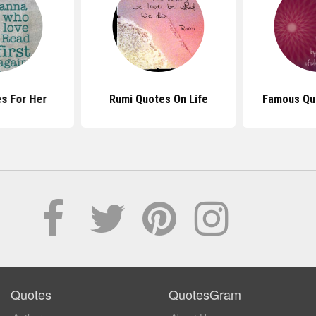
s For Her
Rumi Quotes On Life
Famous Qu
Quotes
QuotesGram