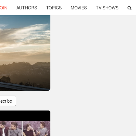
OIN
AUTHORS
TOPICS
MOVIES
TV SHOWS
scribe