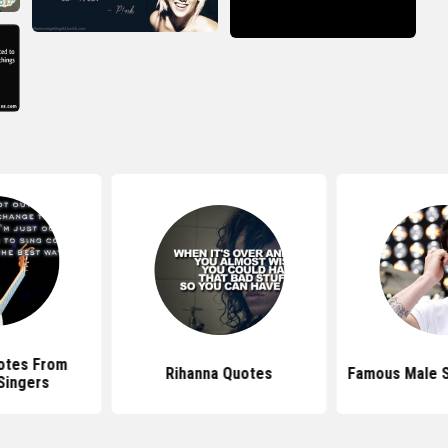
otes From
Rihanna Quotes
Famous Male S
Singers