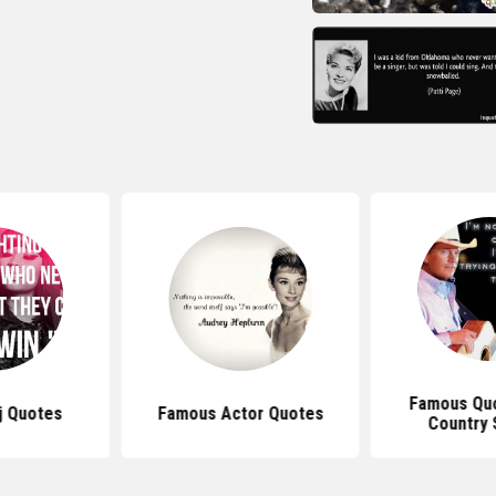
Famous Qu
j Quotes
Famous Actor Quotes
Country 