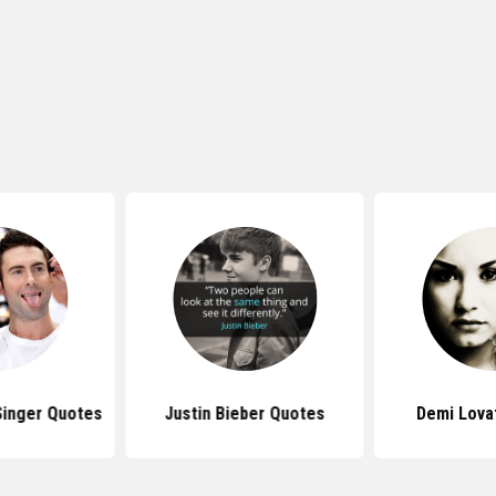
inger Quotes
Justin Bieber Quotes
Demi Lova