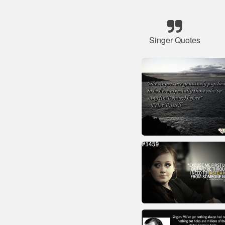
Singer Quotes