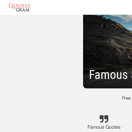
Famous 
Free
Famous Quotes