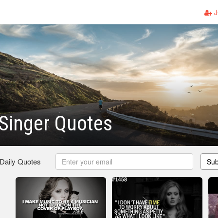
J
Singer Quotes
 Daily Quotes
Sub