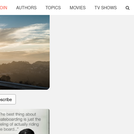
OIN
AUTHORS
TOPICS
MOVIES
TV SHOWS
scribe