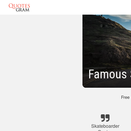
Famous 
Free
Skateboarder