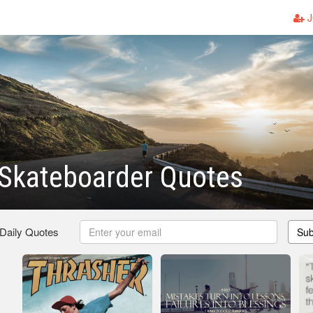
J
Skateboarder Quotes
 Daily Quotes
Sub