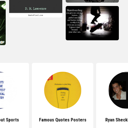
ut Sports
Famous Quotes Posters
Ryan Sheck