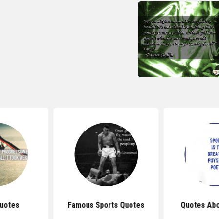
uotes
Famous Sports Quotes
Quotes Abo