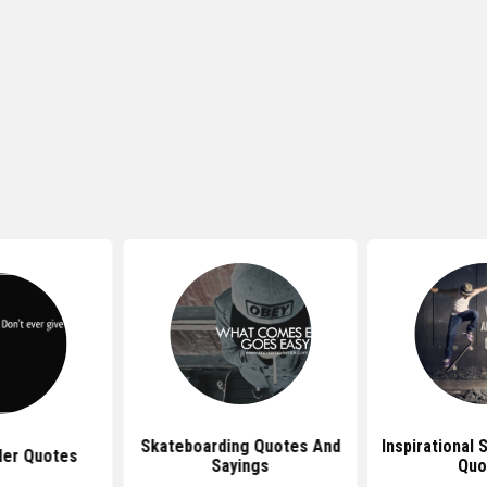
Skateboarding Quotes And
Inspirational
ler Quotes
Sayings
Quo