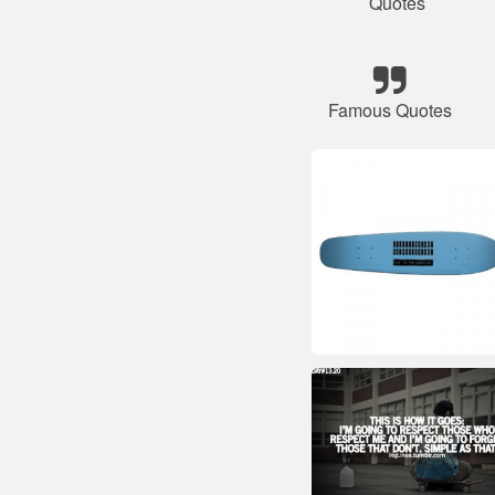
Quotes
Famous Quotes