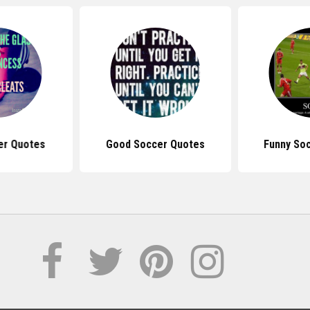
er Quotes
Good Soccer Quotes
Funny So