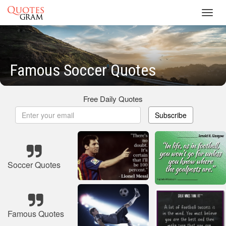
Toggl
navig
Famous Soccer Quotes
Free Daily Quotes
Subscribe
Soccer Quotes
Famous Quotes