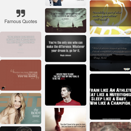
Famous Quotes