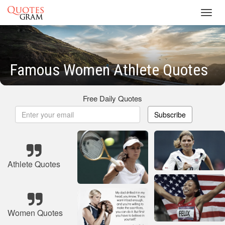
Toggl
navig
Famous Women Athlete Quotes
Free Daily Quotes
Subscribe
Athlete Quotes
Women Quotes