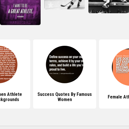
en Athlete
Success Quotes By Famous
Female At
ckgrounds
Women