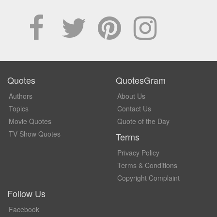
Quotes
QuotesGram
Authors
About Us
Topics
Contact Us
Movie Quotes
Quote of the Day
TV Show Quotes
Terms
Privacy Policy
Terms & Conditions
Copyright Complaint
Follow Us
Facebook