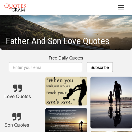
Toggl
navig
Father And Son Love Quotes
Free Daily Quotes
Subscribe
Love Quotes
Son Quotes