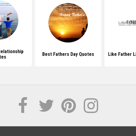
elationship
Best Fathers Day Quotes
Like Father 
tes