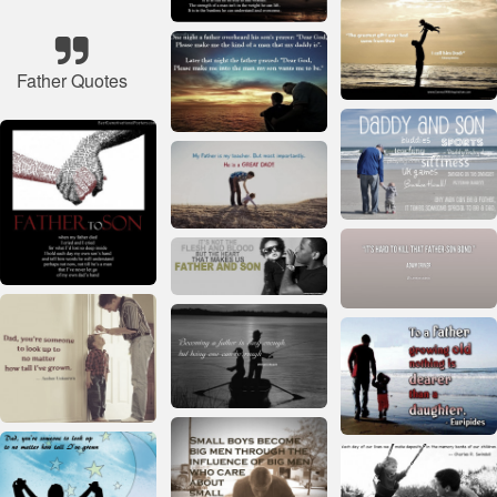
Father Quotes