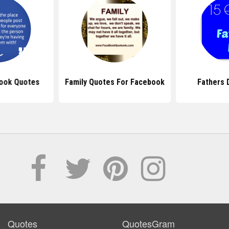
ook Quotes
Family Quotes For Facebook
Fathers 
Quotes
QuotesGram