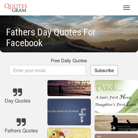
Toggl
navig
Fathers Day Quotes For
Facebook
Free Daily Quotes
Subscribe
Day Quotes
Fathers Quotes