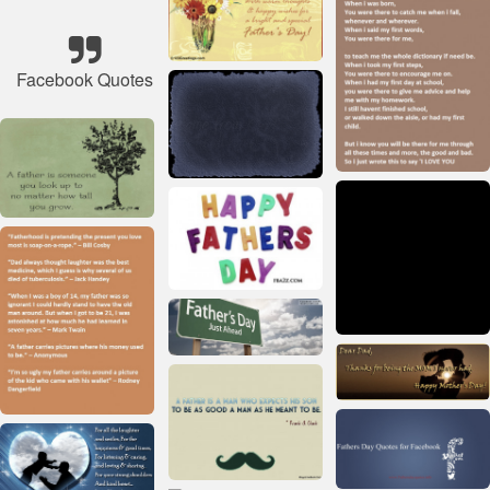
Facebook Quotes