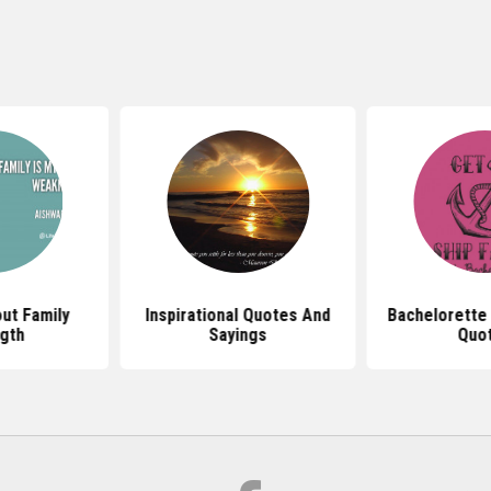
ut Family
Inspirational Quotes And
Bachelorette
gth
Sayings
Quo