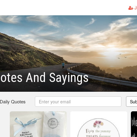
J
otes And Sayings
 Daily Quotes
Sub