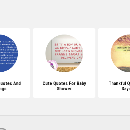
uotes And
Cute Quotes For Baby
Thankful 
ngs
Shower
Say