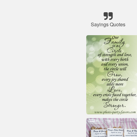
Sayings Quotes