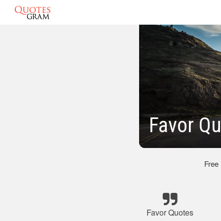
Favor Qu
Free
Favor Quotes