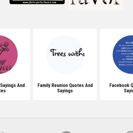
 Sayings And
Family Reunion Quotes And
Facebook Q
tes
Sayings
Sayi