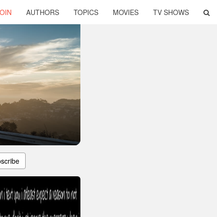
OIN
AUTHORS
TOPICS
MOVIES
TV SHOWS
scribe