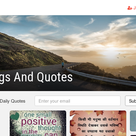
J
ngs And Quotes
 Daily Quotes
Sub