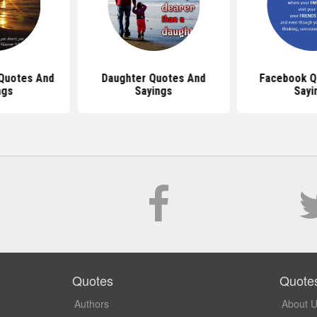
 Quotes And
Daughter Quotes And
Facebook Q
ngs
Sayings
Sayi
Quotes
Quote
Authors
About 