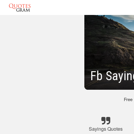
Fb Sayi
Free
Sayings Quotes