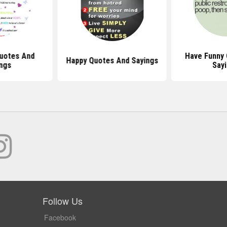
uotes And
Have Funny
Happy Quotes And Sayings
ngs
Say
Follow Us
Facebook