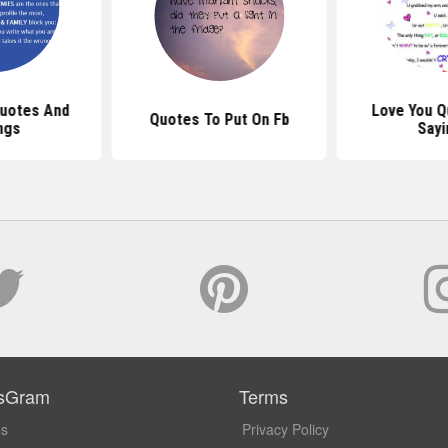
uotes And
Love You Q
Quotes To Put On Fb
ngs
Sayi
sGram
Terms
Us
Privacy Policy