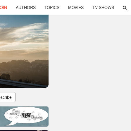
OIN
AUTHORS
TOPICS
MOVIES
TV SHOWS
scribe