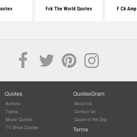
uotes
Fck The World Quotes
F Ck Amp
Quotes
QuotesGram
Authors
About Us
Topics
Contact Us
Movie Quotes
Quote of the Day
TV Show Quotes
Terms