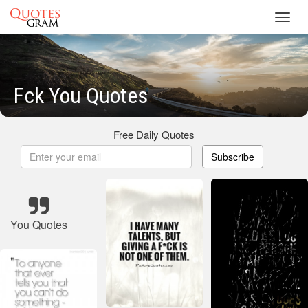
Toggl
navig
Fck You Quotes
Free Daily Quotes
Subscribe
You Quotes