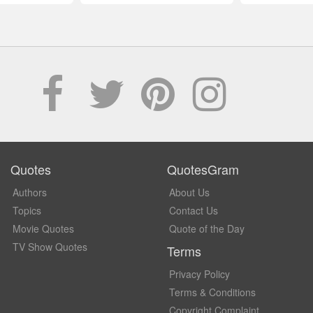
Quotes
QuotesGram
Authors
About Us
Topics
Contact Us
Movie Quotes
Quote of the Day
TV Show Quotes
Terms
Privacy Policy
Terms & Conditions
Copyright Complaint