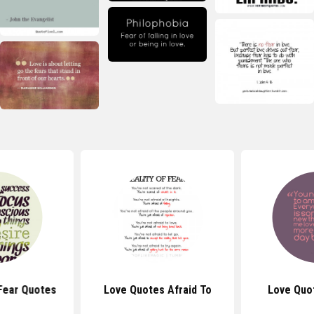
Fear Quotes
Love Quotes Afraid To
Love Quo