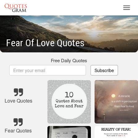
Toggl
navig
Fear Of Love Quotes
Free Daily Quotes
Subscribe
Love Quotes
Fear Quotes