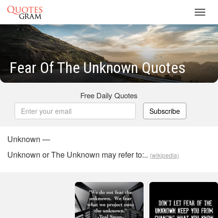
Toggl
navig
Fear Of The Unknown Quotes
Free Daily Quotes
Subscribe
Unknown —
Unknown or The Unknown may refer to:..
(wikipedia)