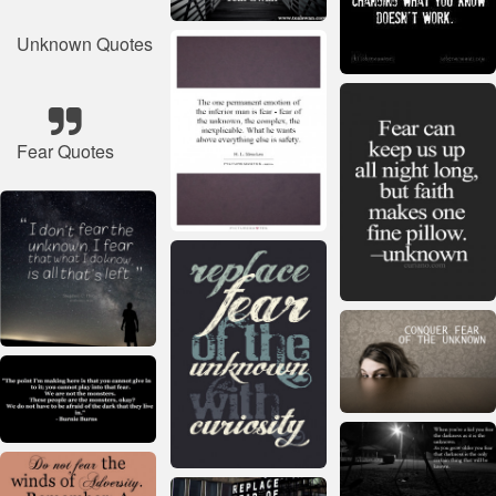
Unknown Quotes
Fear Quotes