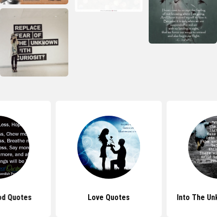
od Quotes
Love Quotes
Into The U