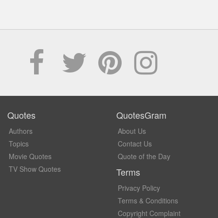
Quotes
QuotesGram
Authors
About Us
Topics
Contact Us
Movie Quotes
Quote of the Day
TV Show Quotes
Terms
Privacy Policy
Terms & Conditions
Copyright Complaint