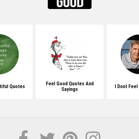
Feel Good Quotes And
tiful Quotes
I Dont Fee
Sayings