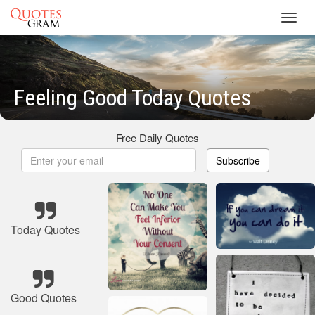
Toggl
navig
Feeling Good Today Quotes
Free Daily Quotes
Subscribe
Today Quotes
Good Quotes