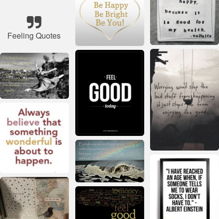
Feeling Quotes