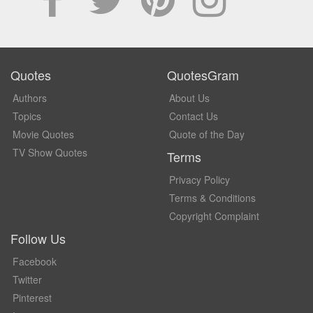
Quotes
QuotesGram
Authors
About Us
Topics
Contact Us
Movie Quotes
Quote of the Day
TV Show Quotes
Terms
Privacy Policy
Terms & Conditions
Copyright Complaint
Follow Us
Facebook
Twitter
Pinterest