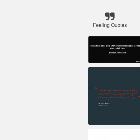
Feeling Quotes