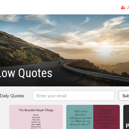
J
Low Quotes
 Daily Quotes
Sub