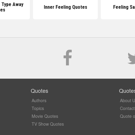
 Type Away
Inner Feeling Quotes
Feeling S
tes
Quotes
Quote
Authors
About 
Topics
Contact
Movie Quotes
Quote o
TV Show Quotes