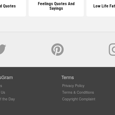
Feelings Quotes And
ad Quotes
Low Life Fa
Sayings
sGram
Terms
Us
Privacy Policy
 Us
Terms & Conditions
f the Day
Copyright Complaint