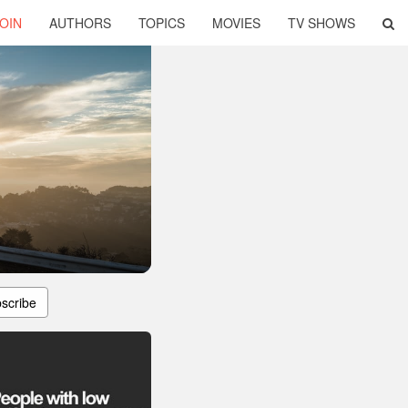
OIN
AUTHORS
TOPICS
MOVIES
TV SHOWS
scribe