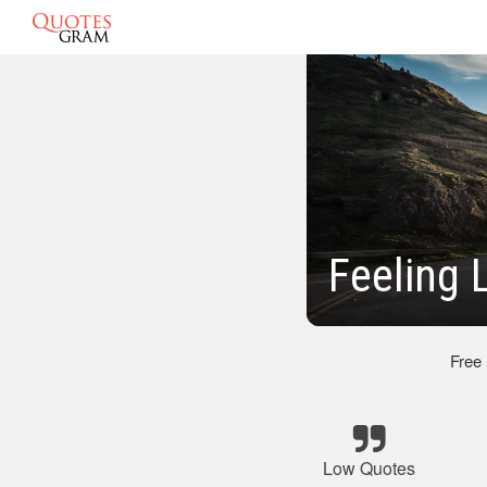
Feeling 
Free
Low Quotes