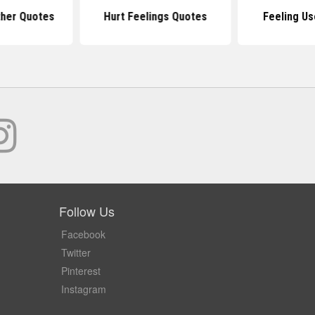
ther Quotes
Hurt Feelings Quotes
Feeling U
Follow Us
Facebook
Twitter
Pinterest
Instagram