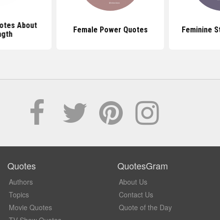
otes About
Female Power Quotes
Feminine S
ngth
Quotes
QuotesGram
Authors
About Us
Topics
Contact Us
Movie Quotes
Quote of the Day
TV Show Quotes