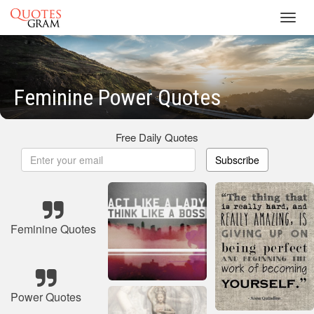
Toggl
navig
Feminine Power Quotes
Free Daily Quotes
Subscribe
Feminine Quotes
Power Quotes