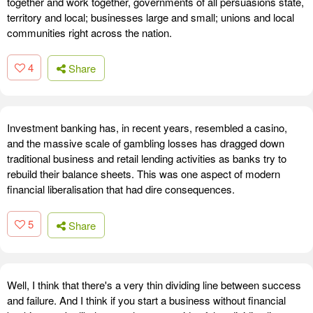
together and work together, governments of all persuasions state,
territory and local; businesses large and small; unions and local
communities right across the nation.
4
Share
Investment banking has, in recent years, resembled a casino,
and the massive scale of gambling losses has dragged down
traditional business and retail lending activities as banks try to
rebuild their balance sheets. This was one aspect of modern
financial liberalisation that had dire consequences.
5
Share
Well, I think that there's a very thin dividing line between success
and failure. And I think if you start a business without financial