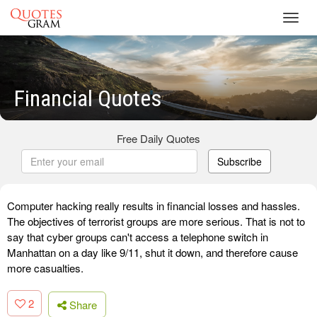
Toggl
navig
Financial Quotes
Free Daily Quotes
Subscribe
Computer hacking really results in financial losses and hassles.
The objectives of terrorist groups are more serious. That is not to
say that cyber groups can't access a telephone switch in
Manhattan on a day like 9/11, shut it down, and therefore cause
more casualties.
2
Share