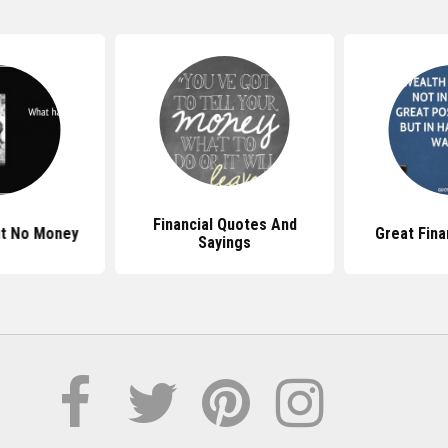
Financial Quotes And
t No Money
Great Fina
Sayings