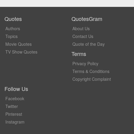
Quotes
QuotesGram
Authors
About Us
Topics
Contact Us
Movie Quotes
Quote of the Day
TV Show Quotes
Terms
Privacy Policy
Terms & Conditions
Copyright Complaint
Follow Us
Facebook
Twitter
Pinterest
Instagram