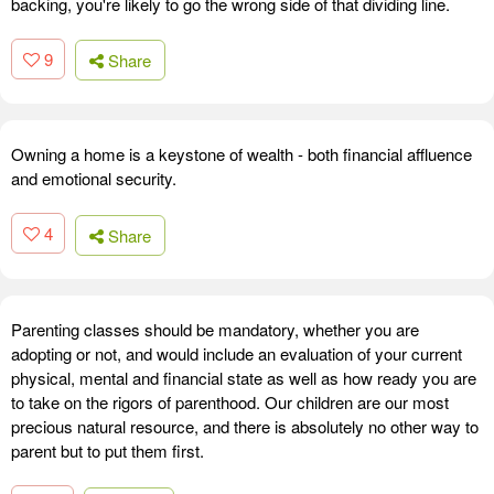
backing, you're likely to go the wrong side of that dividing line.
9
Share
Owning a home is a keystone of wealth - both financial affluence
and emotional security.
4
Share
Parenting classes should be mandatory, whether you are
adopting or not, and would include an evaluation of your current
physical, mental and financial state as well as how ready you are
to take on the rigors of parenthood. Our children are our most
precious natural resource, and there is absolutely no other way to
parent but to put them first.