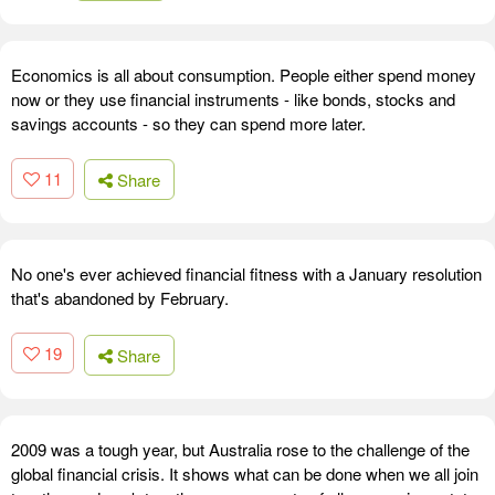
Economics is all about consumption. People either spend money
now or they use financial instruments - like bonds, stocks and
savings accounts - so they can spend more later.
11
Share
No one's ever achieved financial fitness with a January resolution
that's abandoned by February.
19
Share
2009 was a tough year, but Australia rose to the challenge of the
global financial crisis. It shows what can be done when we all join