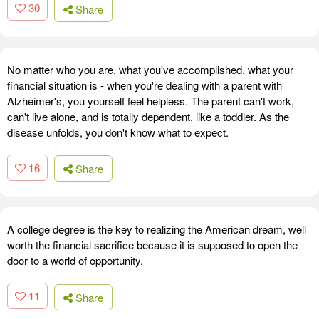
30
Share
No matter who you are, what you've accomplished, what your
financial situation is - when you're dealing with a parent with
Alzheimer's, you yourself feel helpless. The parent can't work,
can't live alone, and is totally dependent, like a toddler. As the
disease unfolds, you don't know what to expect.
16
Share
A college degree is the key to realizing the American dream, well
worth the financial sacrifice because it is supposed to open the
door to a world of opportunity.
11
Share