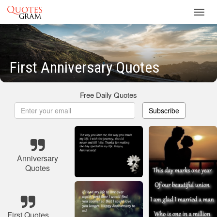
Toggl
navig
First Anniversary Quotes
Free Daily Quotes
Subscribe
Anniversary
Quotes
First Quotes