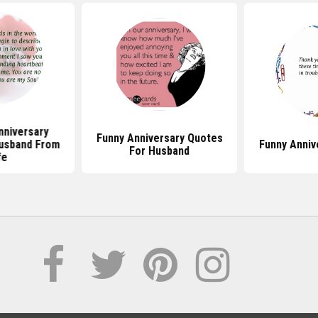
nniversary
Funny Anniversary Quotes
usband From
Funny Anniv
For Husband
fe