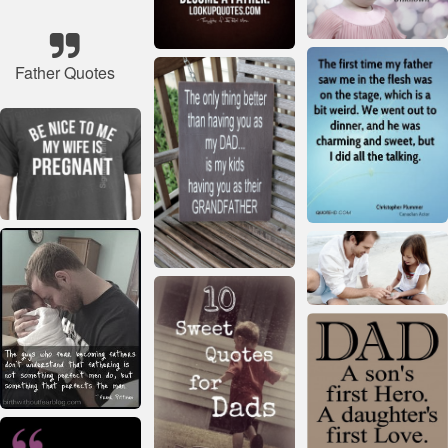
Father Quotes