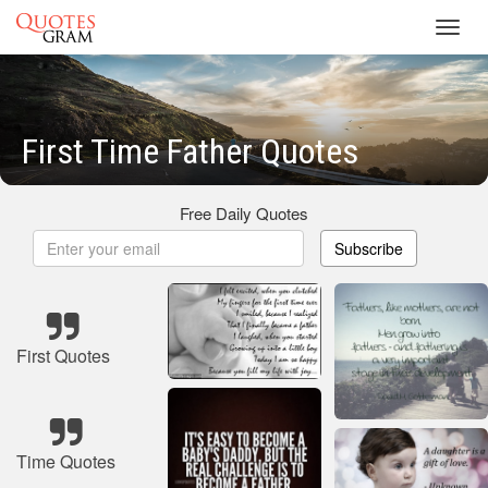
Toggl
navig
First Time Father Quotes
Free Daily Quotes
Subscribe
First Quotes
Time Quotes