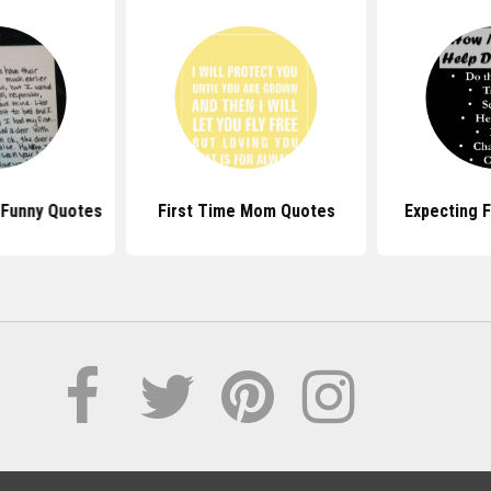
 Funny Quotes
First Time Mom Quotes
Expecting 