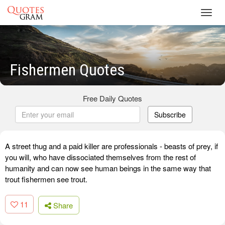
Toggl
navig
Fishermen Quotes
Free Daily Quotes
Subscribe
A street thug and a paid killer are professionals - beasts of prey, if
you will, who have dissociated themselves from the rest of
humanity and can now see human beings in the same way that
trout fishermen see trout.
11
Share