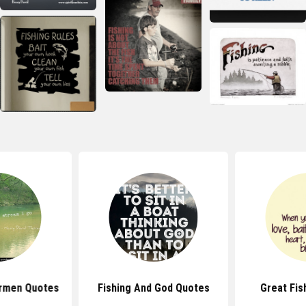
rmen Quotes
Fishing And God Quotes
Great Fis