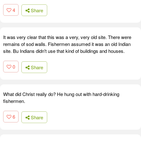
4
Share
It was very clear that this was a very, very old site. There were
remains of sod walls. Fishermen assumed it was an old Indian
site. Bu Indians didn't use that kind of buildings and houses.
0
Share
What did Christ really do? He hung out with hard-drinking
fishermen.
6
Share