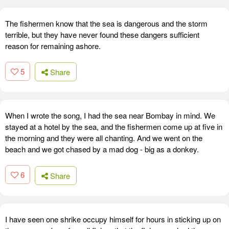
The fishermen know that the sea is dangerous and the storm
terrible, but they have never found these dangers sufficient
reason for remaining ashore.
5
Share
When I wrote the song, I had the sea near Bombay in mind. We
stayed at a hotel by the sea, and the fishermen come up at five in
the morning and they were all chanting. And we went on the
beach and we got chased by a mad dog - big as a donkey.
6
Share
I have seen one shrike occupy himself for hours in sticking up on