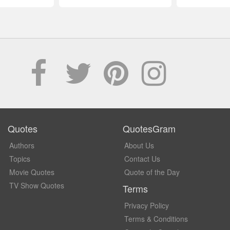
Quotes
QuotesGram
Authors
About Us
Topics
Contact Us
Movie Quotes
Quote of the Day
TV Show Quotes
Terms
Privacy Policy
Terms & Conditions