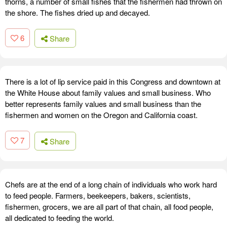
thorns, a number of small fishes that the fishermen had thrown on
the shore. The fishes dried up and decayed.
6
Share
There is a lot of lip service paid in this Congress and downtown at
the White House about family values and small business. Who
better represents family values and small business than the
fishermen and women on the Oregon and California coast.
7
Share
Chefs are at the end of a long chain of individuals who work hard
to feed people. Farmers, beekeepers, bakers, scientists,
fishermen, grocers, we are all part of that chain, all food people,
all dedicated to feeding the world.