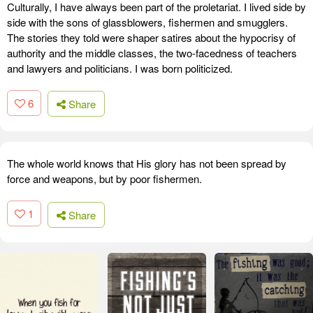
Culturally, I have always been part of the proletariat. I lived side by
side with the sons of glassblowers, fishermen and smugglers.
The stories they told were shaper satires about the hypocrisy of
authority and the middle classes, the two-facedness of teachers
and lawyers and politicians. I was born politicized.
6
Share
The whole world knows that His glory has not been spread by
force and weapons, but by poor fishermen.
1
Share