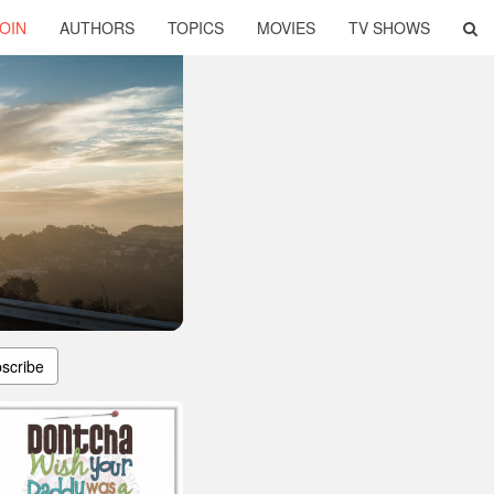
OIN
AUTHORS
TOPICS
MOVIES
TV SHOWS
scribe