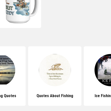
ng Quotes
Quotes About Fishing
Ice Fishi