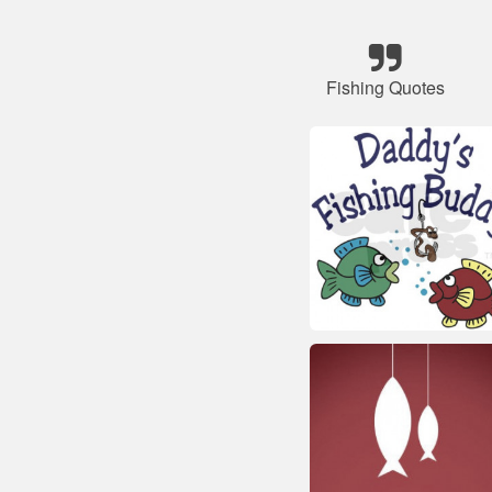
Fishing Quotes