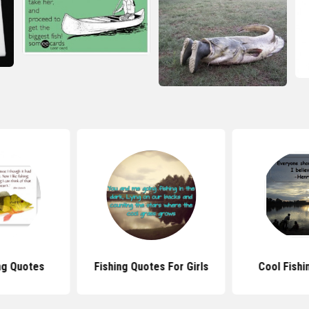
ng Quotes
Fishing Quotes For Girls
Cool Fishi