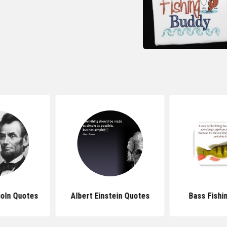
oln Quotes
Albert Einstein Quotes
Bass Fishi