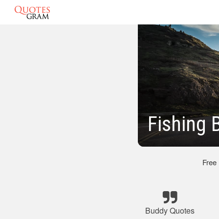
Fishing 
Free
Buddy Quotes