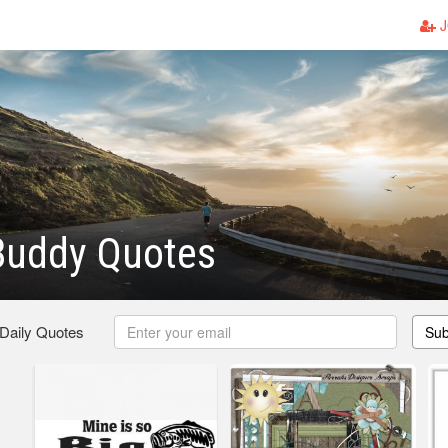
J
Buddy Quotes
 Daily Quotes
Sub