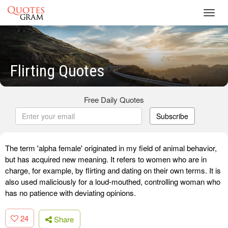
Toggl
navig
Flirting Quotes
Free Daily Quotes
Subscribe
The term 'alpha female' originated in my field of animal behavior,
but has acquired new meaning. It refers to women who are in
charge, for example, by flirting and dating on their own terms. It is
also used maliciously for a loud-mouthed, controlling woman who
has no patience with deviating opinions.
24
Share