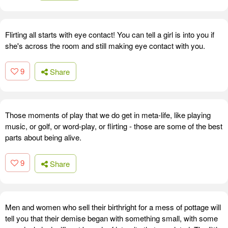
Flirting all starts with eye contact! You can tell a girl is into you if
she's across the room and still making eye contact with you.
9
Share
Those moments of play that we do get in meta-life, like playing
music, or golf, or word-play, or flirting - those are some of the best
parts about being alive.
9
Share
Men and women who sell their birthright for a mess of pottage will
tell you that their demise began with something small, with some