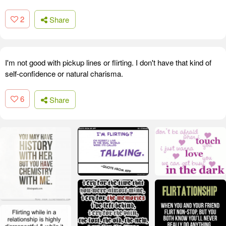
2
Share
I'm not good with pickup lines or flirting. I don't have that kind of
self-confidence or natural charisma.
6
Share