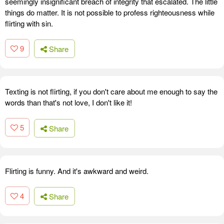
seemingly insignificant breach of integrity that escalated. The little
things do matter. It is not possible to profess righteousness while
flirting with sin.
9
Share
Texting is not flirting, if you don't care about me enough to say the
words than that's not love, I don't like it!
5
Share
Flirting is funny. And it's awkward and weird.
4
Share