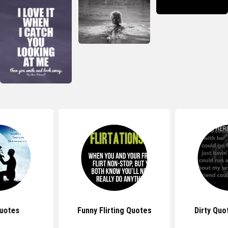
uotes
Funny Flirting Quotes
Dirty Quo