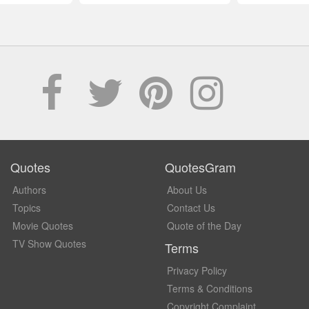
Quotes
QuotesGram
Authors
About Us
Topics
Contact Us
Movie Quotes
Quote of the Day
TV Show Quotes
Terms
Privacy Policy
Terms & Conditions
Copyright Complaint