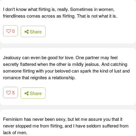
I don't know what flirting is, really. Sometimes in women,
friendliness comes across as flirting. That is not what it is.
0
Share
Jealousy can even be good for love. One partner may feel
secretly flattered when the other is mildly jealous. And catching
someone flirting with your beloved can spark the kind of lust and
romance that reignites a relationship.
5
Share
Feminism has never been sexy, but let me assure you that it
never stopped me from flirting, and I have seldom suffered from
lack of men.