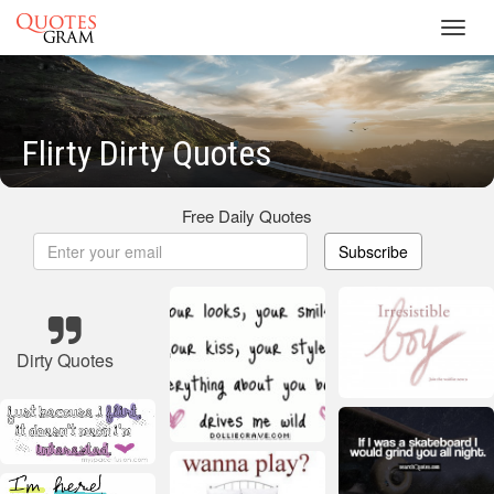
Toggl
navig
Flirty Dirty Quotes
Free Daily Quotes
Subscribe
Dirty Quotes