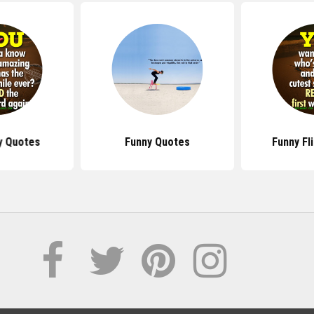
ty Quotes
Funny Quotes
Funny Fl