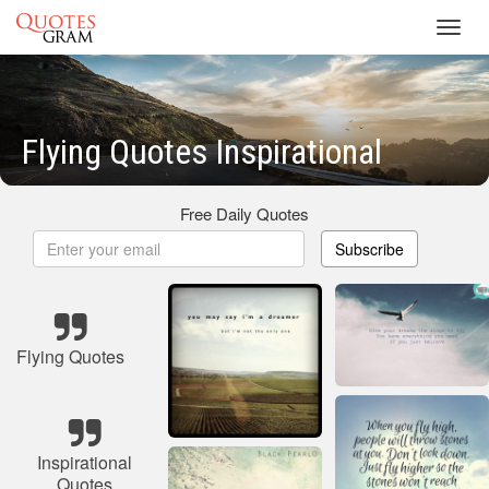
Toggl
navig
Flying Quotes Inspirational
Free Daily Quotes
Subscribe
Flying Quotes
Inspirational
Quotes