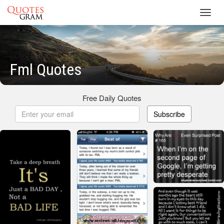
Toggl
navig
Fml Quotes
Free Daily Quotes
Subscribe