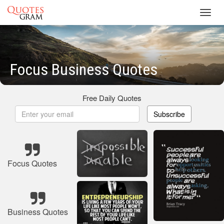
Toggl
navig
Focus Business Quotes
Free Daily Quotes
Subscribe
Focus Quotes
Business Quotes