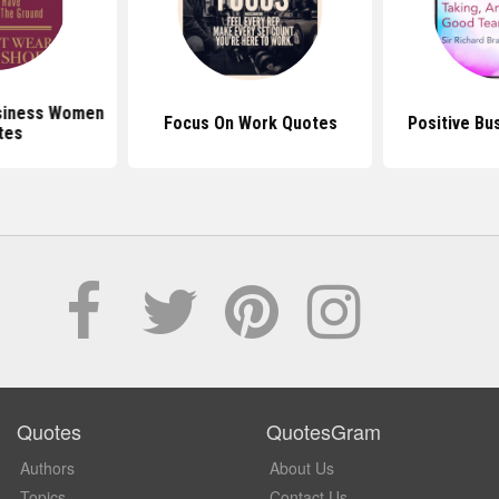
siness Women
Focus On Work Quotes
Positive Bu
tes
Quotes
QuotesGram
Authors
About Us
Topics
Contact Us