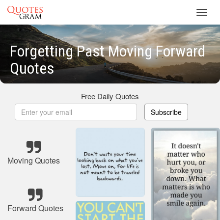
Toggl
navig
Forgetting Past Moving Forward
Quotes
Free Daily Quotes
Subscribe
Moving Quotes
Forward Quotes