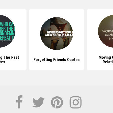
g The Past
Moving 
Forgetting Friends Quotes
tes
Relat