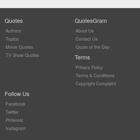
Quotes
QuotesGram
Authors
About Us
Topics
Contact Us
Movie Quotes
Quote of the Day
TV Show Quotes
Terms
Privacy Policy
Terms & Conditions
Copyright Complaint
Follow Us
Facebook
Twitter
Pinterest
Instagram