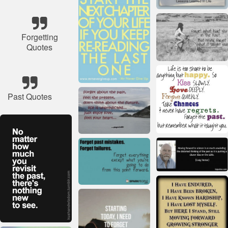
Forgetting
Quotes
Past Quotes