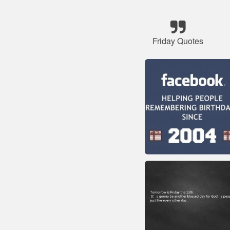
Friday Quotes