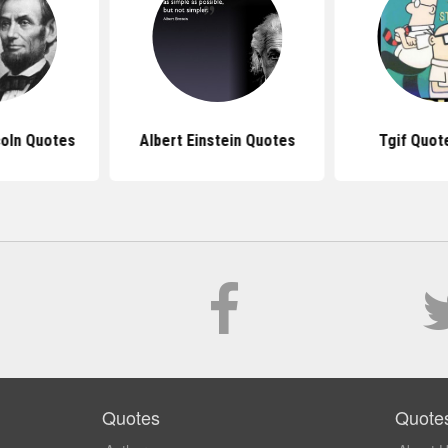
oln Quotes
Albert Einstein Quotes
Tgif Quot
Quotes
Quote