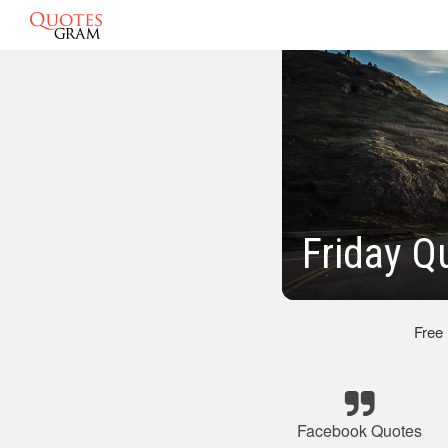
Friday Q
Free
Facebook Quotes