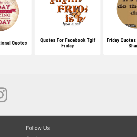
Quotes For Facebook Tgif
Friday Quotes
tional Quotes
Friday
Sha
Follow Us