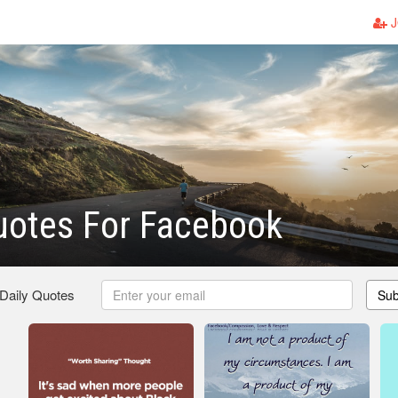
J
uotes For Facebook
 Daily Quotes
Sub