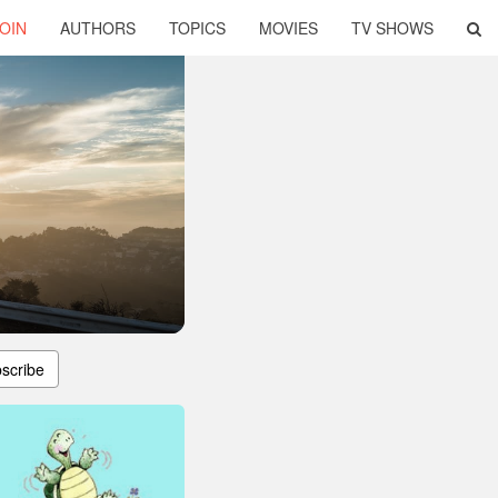
OIN
AUTHORS
TOPICS
MOVIES
TV SHOWS
scribe