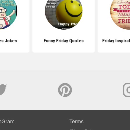
es Jokes
Funny Friday Quotes
Friday Inspira
sGram
Terms