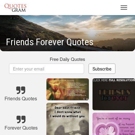
Toggl
navig
Friends Forever Quotes
Free Daily Quotes
Subscribe
Friends Quotes
Forever Quotes