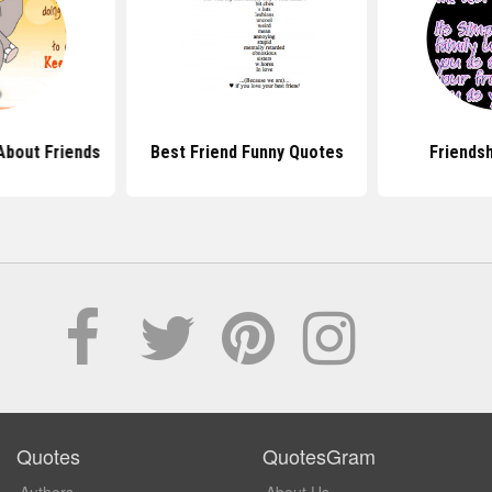
About Friends
Best Friend Funny Quotes
Friends
Quotes
QuotesGram
Authors
About Us