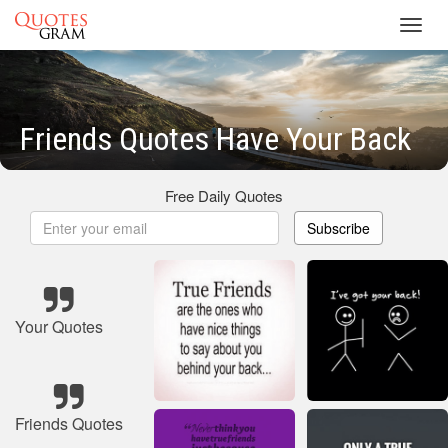
Toggl
navig
Friends Quotes Have Your Back
Free Daily Quotes
Subscribe
Your Quotes
Friends Quotes