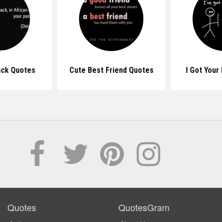
ack Quotes
Cute Best Friend Quotes
I Got Your
Quotes
QuotesGram