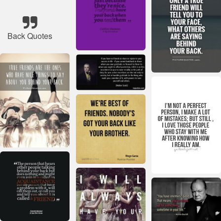
Back Quotes