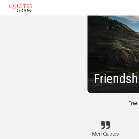
Friendsh
Free
Men Quotes