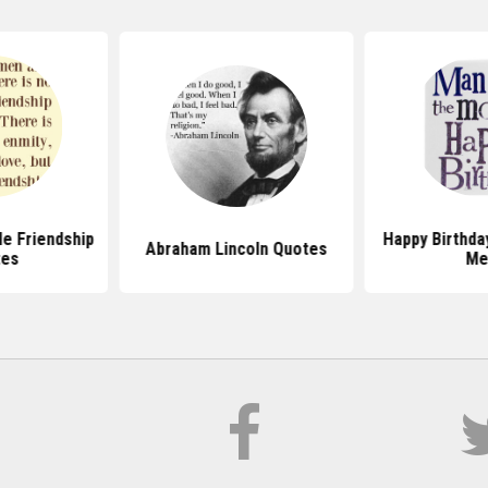
e Friendship
Happy Birthda
Abraham Lincoln Quotes
tes
Me