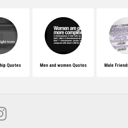
hip Quotes
Men and women Quotes
Male Friend