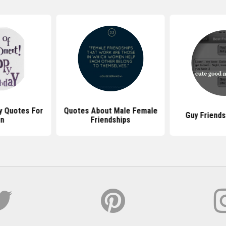
y Quotes For
Quotes About Male Female
Guy Friends
n
Friendships