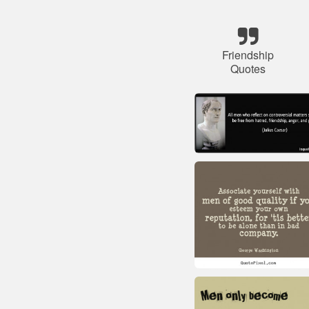
Friendship
Quotes