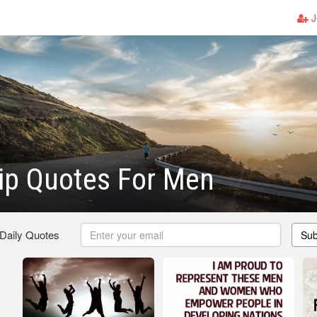
J
ip Quotes For Men
 Daily Quotes
Sub