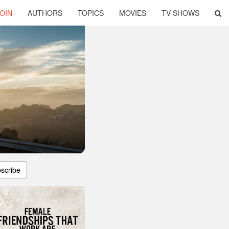
OIN
AUTHORS
TOPICS
MOVIES
TV SHOWS
scribe