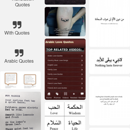
Quotes
With Quotes
Arabic Quotes