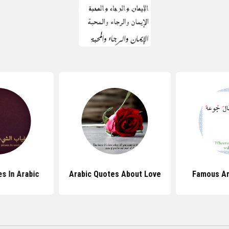
s In Arabic
Arabic Quotes About Love
Famous Ar