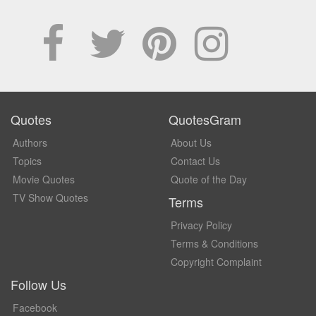
Quotes
QuotesGram
Authors
About Us
Topics
Contact Us
Movie Quotes
Quote of the Day
TV Show Quotes
Terms
Privacy Policy
Terms & Conditions
Copyright Complaint
Follow Us
Facebook