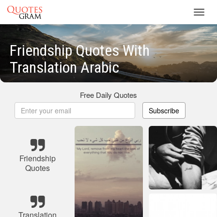
Toggl
navig
Friendship Quotes With
Translation Arabic
Free Daily Quotes
Subscribe
Friendship
Quotes
Translation