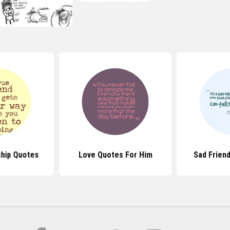
ship Quotes
Love Quotes For Him
Sad Frien