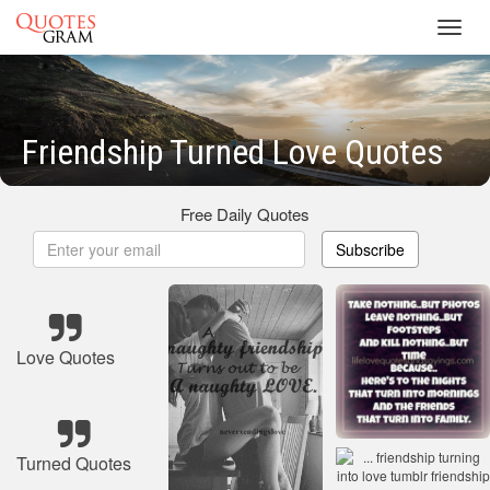
Toggl
navig
Friendship Turned Love Quotes
Free Daily Quotes
Subscribe
Love Quotes
Turned Quotes