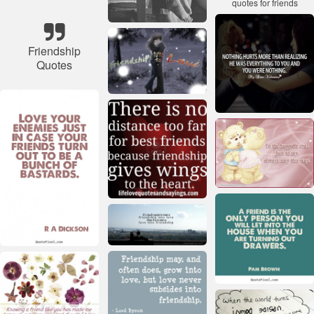
Friendship
Quotes