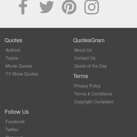
Quotes
QuotesGram
Authors
About Us
Topics
Contact Us
Movie Quotes
Quote of the Day
TV Show Quotes
Terms
Privacy Policy
Terms & Conditions
Copyright Complaint
Follow Us
Facebook
Twitter