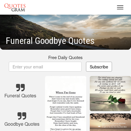
Toggl
navig
Funeral Goodbye Quotes
Free Daily Quotes
Subscribe
Funeral Quotes
Goodbye Quotes