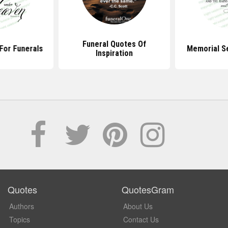
Funeral Quotes Of
For Funerals
Memorial S
Inspiration
Quotes
QuotesGram
Authors
About Us
Topics
Contact Us