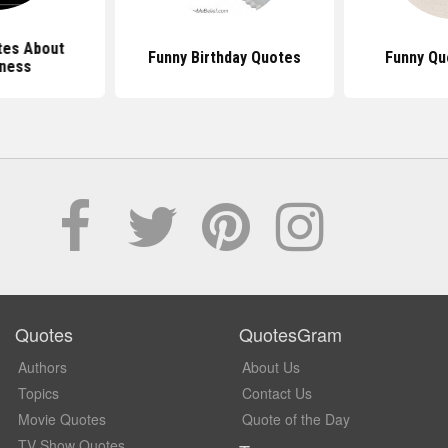
tes About
Funny Birthday Quotes
Funny Qu
rness
Quotes
QuotesGram
Authors
About Us
Topics
Contact Us
Movie Quotes
Quote of the Day
TV Show Quotes