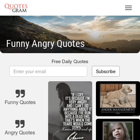
Toggl
navig
Funny Angry Quotes
Free Daily Quotes
Subscribe
Funny Quotes
Angry Quotes