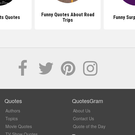
Funny Quotes About Road
ts Quotes
Funny Sur
Trips
Quotes
QuotesGram
Authors
About Us
Topics
Contact Us
Movie Quotes
Quote of the Day
TV Show Quotes