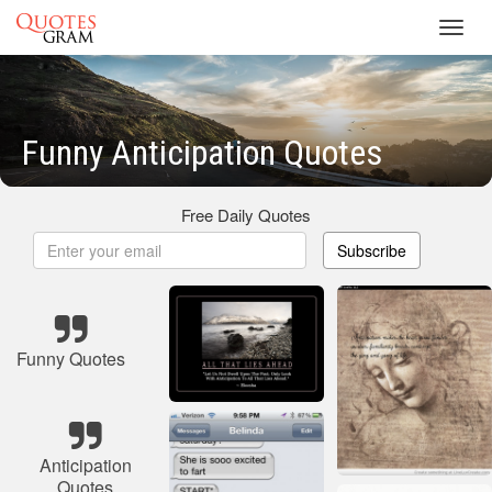
Toggl
navig
Funny Anticipation Quotes
Free Daily Quotes
Subscribe
Funny Quotes
Anticipation
Quotes