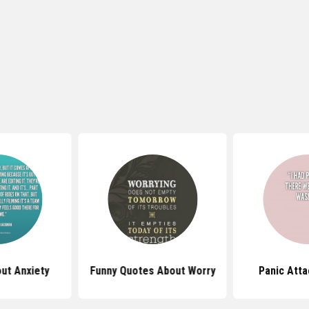
ut Anxiety
Funny Quotes About Worry
Panic Att