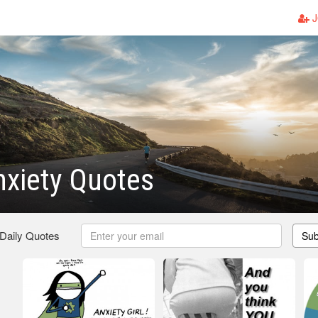
J
xiety Quotes
 Daily Quotes
Sub