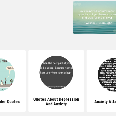
Quotes About Depression
rder Quotes
Anxiety Att
And Anxiety