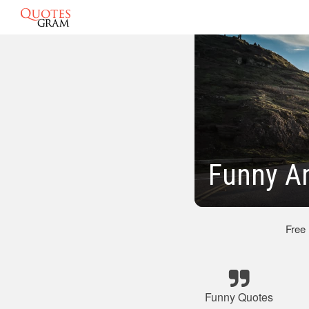
Funny An
Free
Funny Quotes