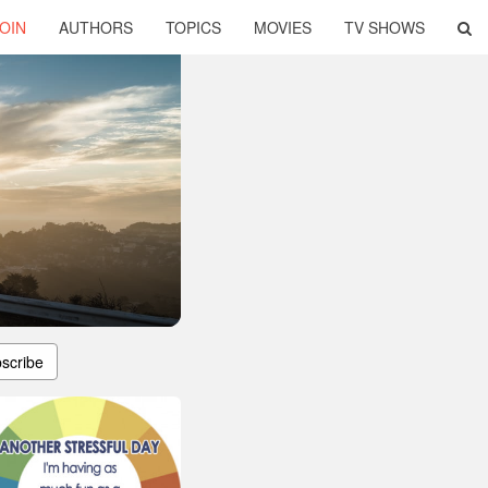
OIN
AUTHORS
TOPICS
MOVIES
TV SHOWS
scribe