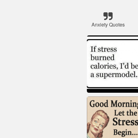
Anxiety Quotes