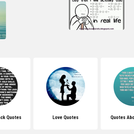
ack Quotes
Love Quotes
Quotes Abo