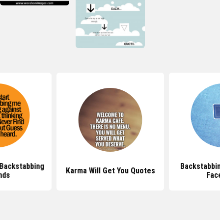
Backstabbing
Backstabbi
Karma Will Get You Quotes
nds
Fac