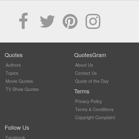
Quotes
QuotesGram
Authors
About Us
Topics
Contact Us
Movie Quotes
Quote of the Day
TV Show Quotes
Terms
Privacy Policy
Terms & Conditions
Copyright Complaint
Follow Us
Facebook