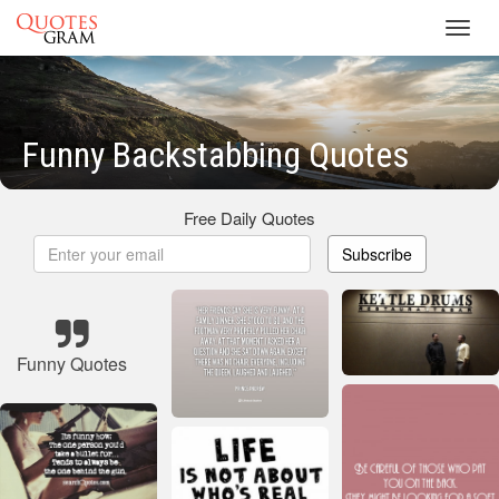
Toggl
navig
Funny Backstabbing Quotes
Free Daily Quotes
Subscribe
Funny Quotes