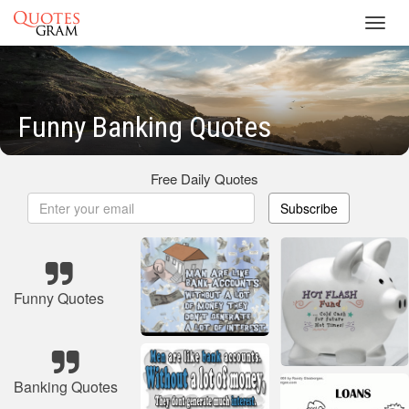
Toggl
navig
Funny Banking Quotes
Free Daily Quotes
Subscribe
Funny Quotes
Banking Quotes