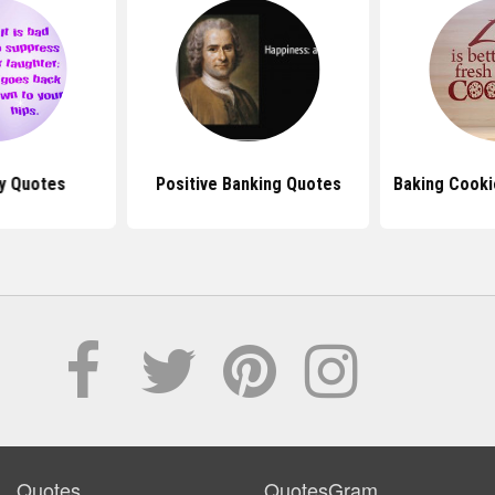
y Quotes
Positive Banking Quotes
Baking Cooki
Quotes
QuotesGram