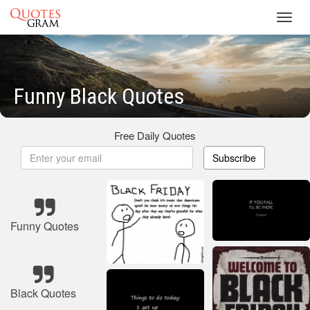
Toggl
navig
Funny Black Quotes
Free Daily Quotes
Subscribe
Funny Quotes
Black Quotes