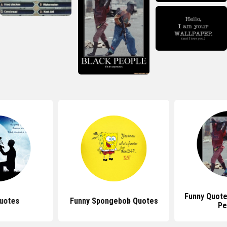
Funny Quote
uotes
Funny Spongebob Quotes
Pe