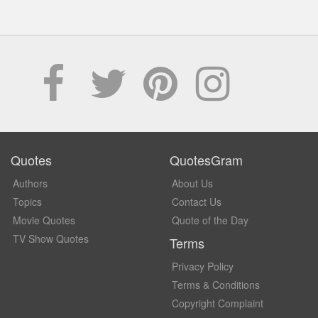
Quotes
QuotesGram
Authors
About Us
Topics
Contact Us
Movie Quotes
Quote of the Day
TV Show Quotes
Terms
Privacy Policy
Terms & Conditions
Copyright Complaint