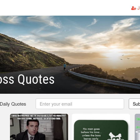
J
oss Quotes
 Daily Quotes
Sub