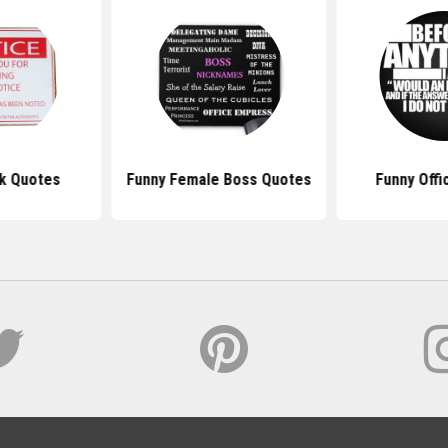
k Quotes
Funny Female Boss Quotes
Funny Offi