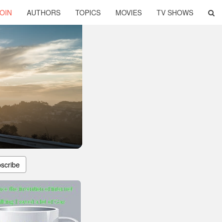
OIN
AUTHORS
TOPICS
MOVIES
TV SHOWS
scribe