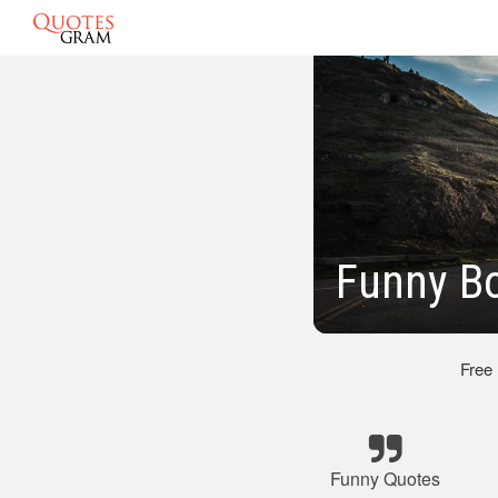
Funny B
Free
Funny Quotes