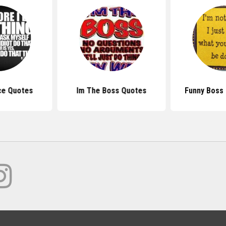
ce Quotes
Im The Boss Quotes
Funny Boss