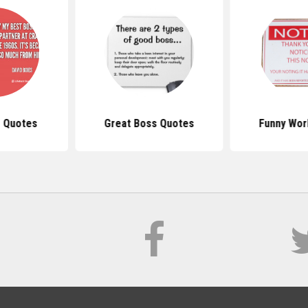
 Quotes
Great Boss Quotes
Funny Wor