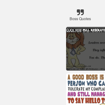
Boss Quotes