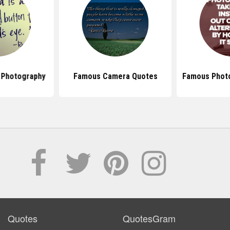
 Photography
Famous Camera Quotes
Famous Phot
Quotes
QuotesGram