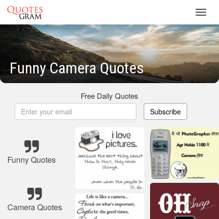
Toggl
navig
Funny Camera Quotes
Free Daily Quotes
Subscribe
Funny Quotes
Camera Quotes