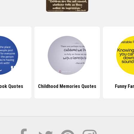
ook Quotes
Childhood Memories Quotes
Funny Fa