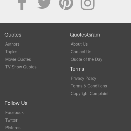
Quotes
QuotesGram
Authors
About Us
Topics
Contact Us
Movie Quotes
Quote of the Day
TV Show Quotes
Terms
Privacy Policy
Terms & Conditions
Copyright Complaint
Follow Us
Facebook
Twitter
Pinterest