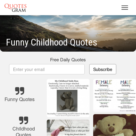
Toggl
navig
Funny Childhood Quotes
Free Daily Quotes
Subscribe
Funny Quotes
Childhood
Quotes