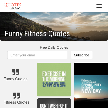
Toggl
navig
Funny Fitness Quotes
Free Daily Quotes
Subscribe
Funny Quotes
Fitness Quotes