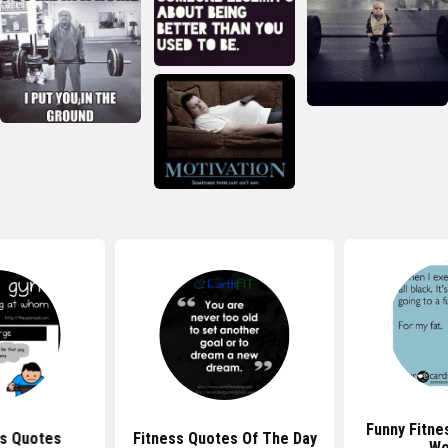
Funny Fitne
ss Quotes
Fitness Quotes Of The Day
Wo