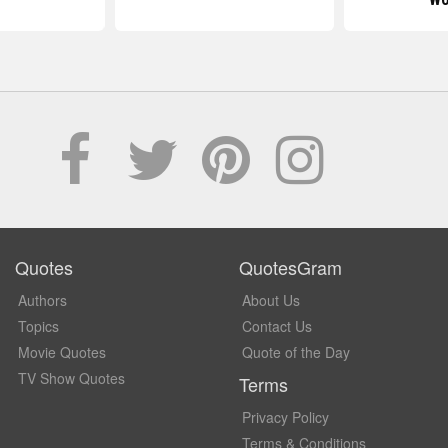
Quotes
QuotesGram
Authors
About Us
Topics
Contact Us
Movie Quotes
Quote of the Day
TV Show Quotes
Terms
Privacy Policy
Terms & Conditions