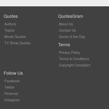
Quotes
QuotesGram
Authors
About Us
Topics
Contact Us
Movie Quotes
Quote of the Day
TV Show Quotes
Terms
Privacy Policy
Terms & Conditions
Copyright Complaint
Follow Us
Facebook
Twitter
Pinterest
Instagram