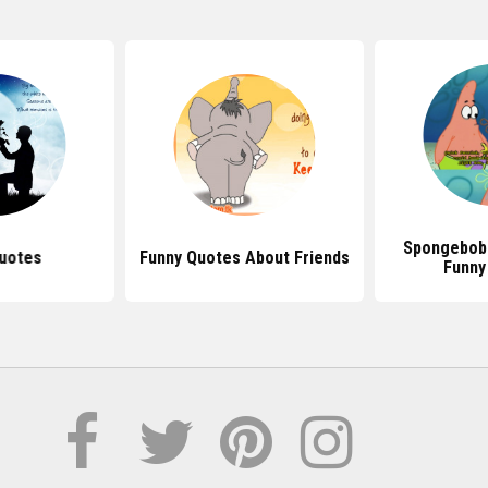
Spongebob
uotes
Funny Quotes About Friends
Funny