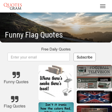
Toggl
navig
Funny Flag Quotes
Free Daily Quotes
Subscribe
Funny Quotes
Flag Quotes