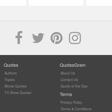
Quotes
QuotesGram
Authors
About Us
Topics
Contact Us
Movie Quotes
Quote of the Day
TV Show Quotes
Terms
Privacy Policy
Terms & Conditions