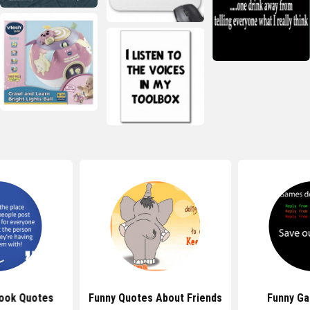
ook Quotes
Funny Quotes About Friends
Funny G