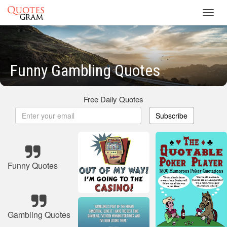
Toggl
navig
Funny Gambling Quotes
Free Daily Quotes
Subscribe
Funny Quotes
Gambling Quotes