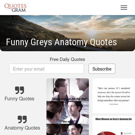
Toggl
navig
Funny Greys Anatomy Quotes
Free Daily Quotes
Subscribe
Funny Quotes
Anatomy Quotes