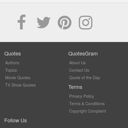
Quotes
QuotesGram
Authors
About Us
Topics
Contact Us
Movie Quotes
Quote of the Day
TV Show Quotes
Terms
Privacy Policy
Terms & Conditions
Copyright Complaint
Follow Us