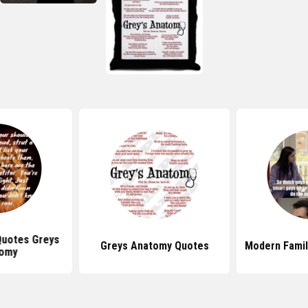
 Quotes Greys
Greys Anatomy Quotes
Modern Famil
omy